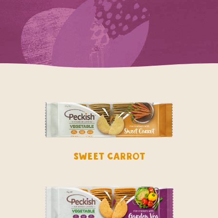
Sweet Carrot