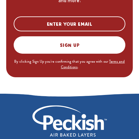
and more!
Sign up
By clicking Sign Up you’re confirming that you agree with our
Terms and
Conditions
.