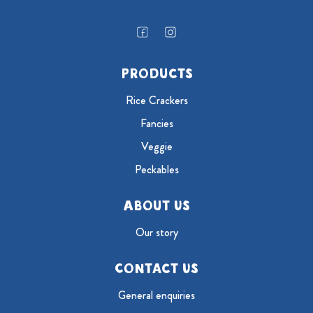
Products
Rice Crackers
Fancies
Veggie
Peckables
About Us
Our story
Contact Us
General enquiries