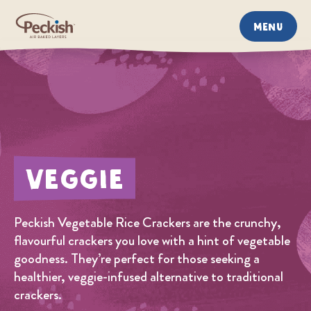
MENU
Veggie
Peckish Vegetable Rice Crackers are the crunchy,
flavourful crackers you love with a hint of vegetable
goodness. They’re perfect for those seeking a
healthier, veggie-infused alternative to traditional
crackers.