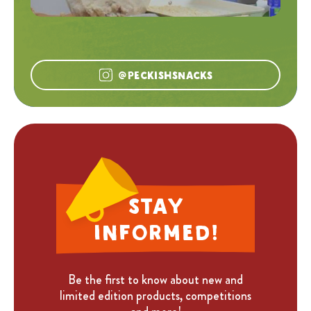
@peckishsnacks
Stay
informed!
Be the first to know about new and
limited edition products, competitions