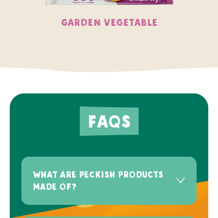
Garden Vegetable
FAQs
What are Peckish products
made of?