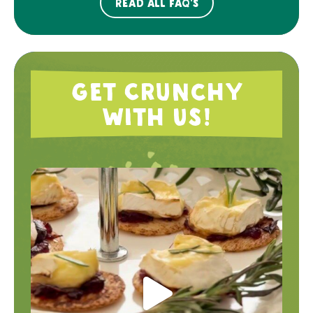
Read all FAQ's
Get Crunchy
with Us!