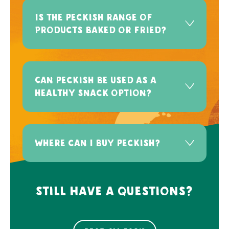
Is the Peckish range of
products baked or fried?
Can Peckish be used as a
healthy snack option?
Where can I buy Peckish?
Still have a questions?